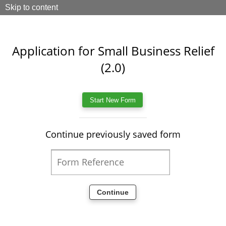
Skip to content
Application for Small Business Relief
(2.0)
Continue previously saved form